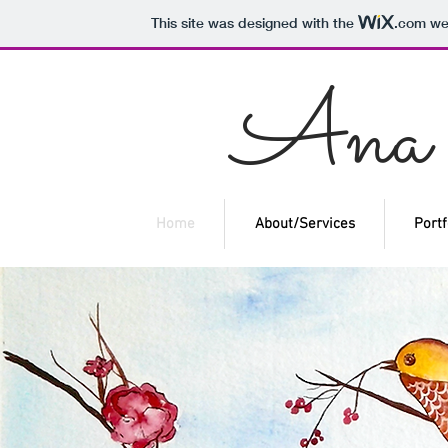
This site was designed with the
.com
web
An
Home
About/Services
Portf