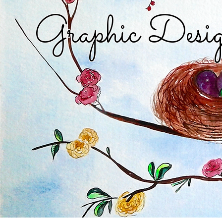
Graphic Desig