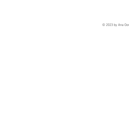
© 2023 by Ana Oo